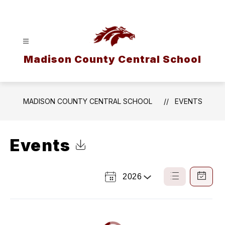
Skip
to
content
Madison County Central School
MADISON COUNTY CENTRAL SCHOOL
EVENTS
Events
Click to Download Calendar
2026
Select
List
Calendar
a
View
View
Year