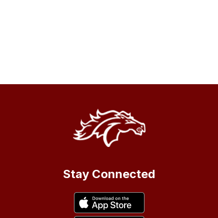
Stay Connected