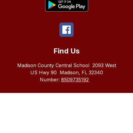
Find Us
Madison County Central School
2093 West
US Hwy 90
Madison, FL 32340
Number:
8509735192
The
Madison
County
School
district
does
not