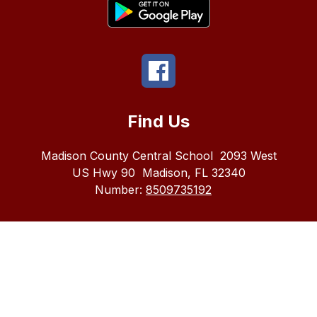
Find Us
Madison County Central School
2093 West
US Hwy 90
Madison, FL 32340
Number:
8509735192
The
Madison
County
School
district
does
not