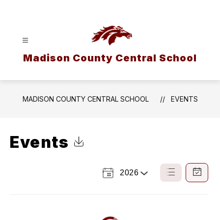
Skip
to
content
Madison County Central School
MADISON COUNTY CENTRAL SCHOOL
EVENTS
Events
Click to Download Calendar
2026
Select
List
Calendar
a
View
View
Year