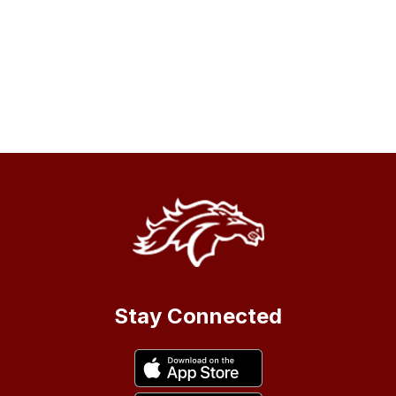
Stay Connected