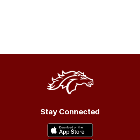
Stay Connected