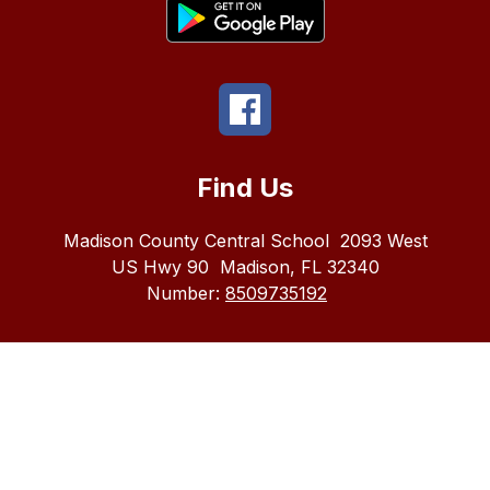
Find Us
Madison County Central School
2093 West
US Hwy 90
Madison, FL 32340
Number:
8509735192
The
Madison
County
School
district
does
not