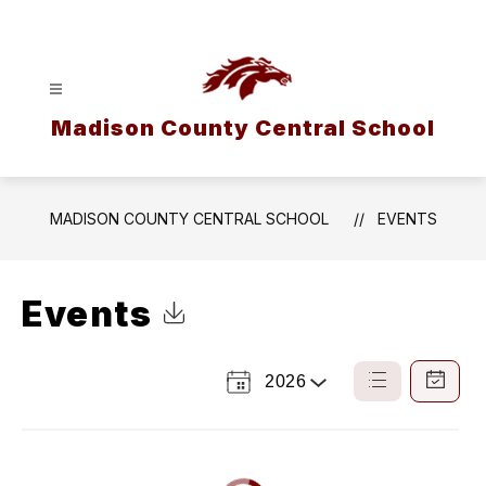
Skip
to
content
Madison County Central School
MADISON COUNTY CENTRAL SCHOOL
EVENTS
Events
Click to Download Calendar
2026
Select
List
Calendar
a
View
View
Year