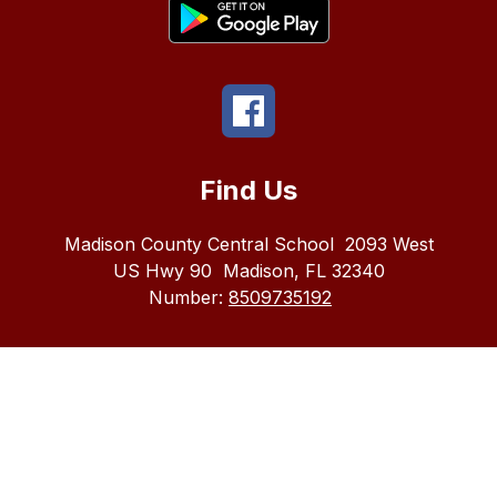
Find Us
Madison County Central School
2093 West
US Hwy 90
Madison, FL 32340
Number:
8509735192
The
Madison
County
School
district
does
not