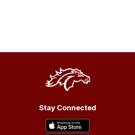
Stay Connected