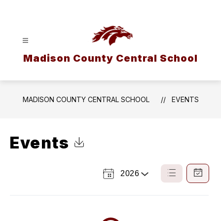
Skip
to
content
Madison County Central School
MADISON COUNTY CENTRAL SCHOOL
EVENTS
Events
Click to Download Calendar
2026
Select
List
Calendar
a
View
View
Year