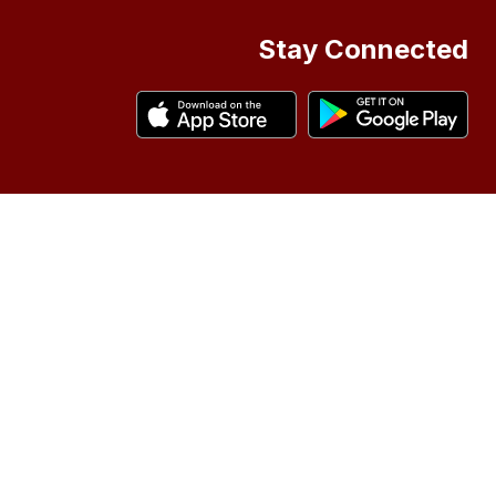
Stay Connected
asis of
status
Scouts
ool
 be
ing:
ms