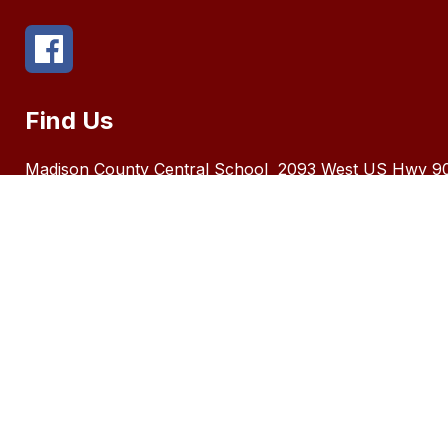
Find Us
Madison County Central School
2093 West US Hwy 9
FL 32340
Number:
8509735192
The Ma
race, c
in its 
of Ame
Distric
locate
Inquiri
Title I