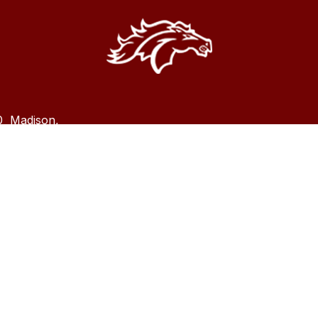
0
Madison,
dison County School district does not discriminate on the b
olor, national origin, sex, disability, age, religion or marital 
programs or activities and ensures equal access to the Boy 
rica and other patriotic youth groups. Madison County Sch
t ’s nondiscrimination policy and grievance procedures can
d
HERE
.
es, complaints, or requests for additional information regard
X
: Roderick Williams 850-973-1529 or email
Roderick WIllia