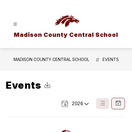
Skip
to
content
Madison County Central School
MADISON COUNTY CENTRAL SCHOOL
EVENTS
Events
Click to Download Calendar
2026
Select
List
Calendar
a
View
View
Year