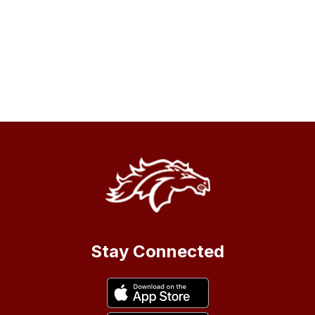
Stay Connected