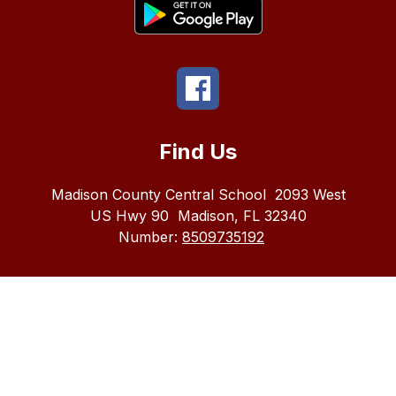
Find Us
Madison County Central School
2093 West
US Hwy 90
Madison, FL 32340
Number:
8509735192
The
Madison
County
School
district
does
not