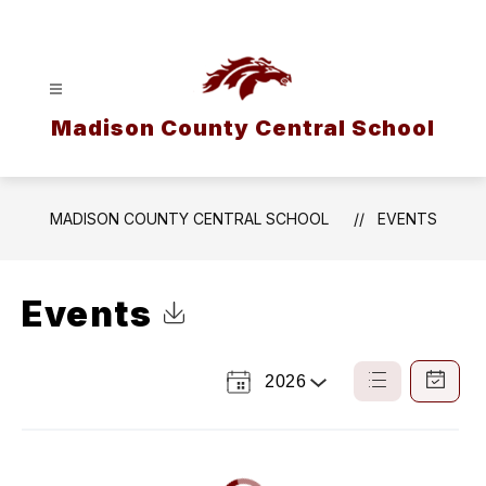
Skip
to
content
Madison County Central School
MADISON COUNTY CENTRAL SCHOOL
EVENTS
Events
Click to Download Calendar
2026
Select
List
Calendar
a
View
View
Year