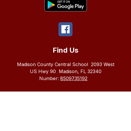
Find Us
Madison County Central School
2093 West
US Hwy 90
Madison, FL 32340
Number:
8509735192
The
Madison
County
School
district
does
not