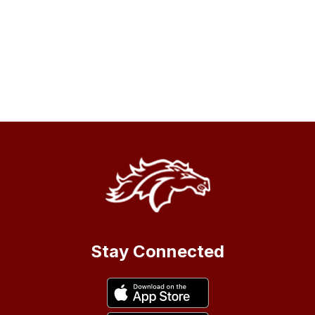
Stay Connected